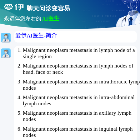
聊天问诊变容易
AI医生
永远伴您左右的
爱伊AI医生-简介
Malignant neoplasm metastasis in lymph node of a
single region
Malignant neoplasm metastasis in lymph nodes of
head, face or neck
Malignant neoplasm metastasis in intrathoracic lym
nodes
Malignant neoplasm metastasis in intra-abdominal
lymph nodes
Malignant neoplasm metastasis in axillary lymph
nodes
Malignant neoplasm metastasis in inguinal lymph
nodes