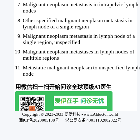
Malignant neoplasm metastasis in intrapelvic lymph
nodes
Other specified malignant neoplasm metastasis in
lymph node of a single region
Malignant neoplasm metastasis in lymph node of a
single region, unspecified
Malignant neoplasm metastases in lymph nodes of
multiple regions
Metastatic malignant neoplasm to unspecified lymph
node
用微信扫一扫开始问诊全球顶级AI医生
Copyright © 2023-2033 爱伊科技 - www.AIdoctor.world
湘ICP备2023005138号
湘公网安备 43011102002322号