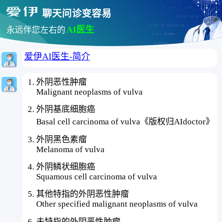
聊天问诊变容易
AI医生
永远伴您左右的
爱伊AI医生-简介
外阴恶性肿瘤
Malignant neoplasms of vulva
外阴基底细胞癌
Basal cell carcinoma of vulva《版权归AIdoctor》
外阴黑色素瘤
Melanoma of vulva
外阴鳞状细胞癌
Squamous cell carcinoma of vulva
其他特指的外阴恶性肿瘤
Other specified malignant neoplasms of vulva
未特指的外阴恶性肿瘤