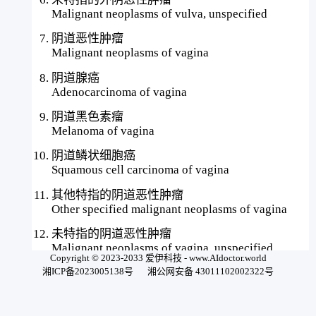
Malignant neoplasms of vulva, unspecified
阴道恶性肿瘤
Malignant neoplasms of vagina
阴道腺癌
Adenocarcinoma of vagina
阴道黑色素瘤
Melanoma of vagina
阴道鳞状细胞癌
Squamous cell carcinoma of vagina
其他特指的阴道恶性肿瘤
Other specified malignant neoplasms of vagina
未特指的阴道恶性肿瘤
Malignant neoplasms of vagina, unspecified
Copyright © 2023-2033 爱伊科技 - www.AIdoctor.world
湘ICP备2023005138号
湘公网安备 43011102002322号
子宫韧带、子宫旁组织或子宫附件恶性肿瘤
Malignant neoplasms of uterine ligament,
parametrium, or uterine adnexa#愛伊之copyright#