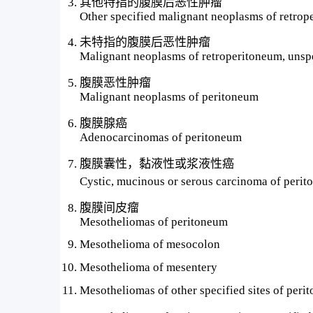
其他特指的腹膜后恶性肿瘤
Other specified malignant neoplasms of retro
未特指的腹膜后恶性肿瘤
Malignant neoplasms of retroperitoneum, unsp
腹膜恶性肿瘤
Malignant neoplasms of peritoneum
腹膜腺癌
Adenocarcinomas of peritoneum
腹膜囊性，黏液性或浆液性癌
Cystic, mucinous or serous carcinoma of
腹膜间皮瘤
Mesotheliomas of peritoneum
Mesothelioma of mesocolon
Mesothelioma of mesentery
Mesotheliomas of other specified sites of peri