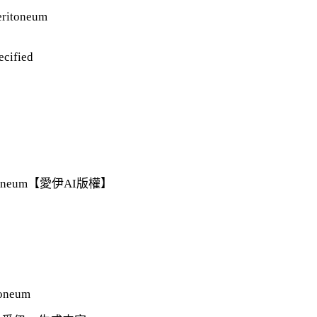
peritoneum
ecified
 peritoneum【愛伊AI版權】
toneum