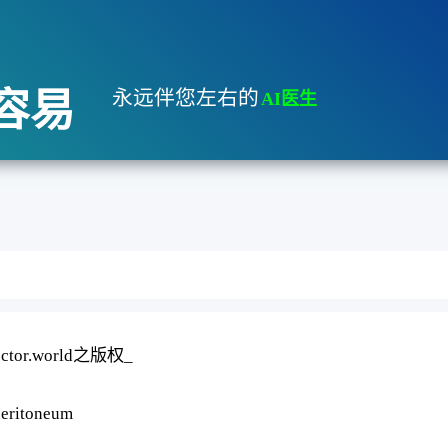
容易
永远伴您左右的
AI医生
Idoctor.world之版权_
peritoneum