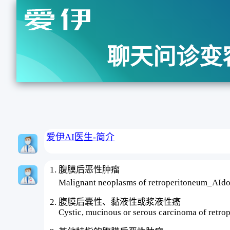
聊天问诊变
爱伊AI医生-简介
腹膜后恶性肿瘤
Malignant neoplasms of retroperitoneum_A
腹膜后囊性、黏液性或浆液性癌
Cystic, mucinous or serous carcinoma of retro